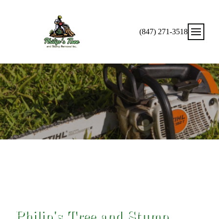
(847) 271-3518
Expert Solutions For Your Tree Needs!
Philip's Tree and Stump