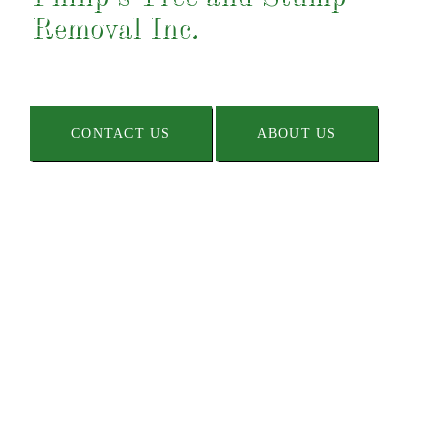
Removal Inc.
CONTACT US
ABOUT US